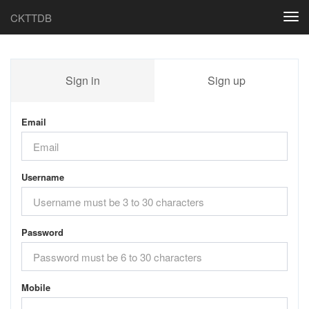
CKTTDB
Togg
navi
Sign in
Sign up
Email
Username
Password
Mobile