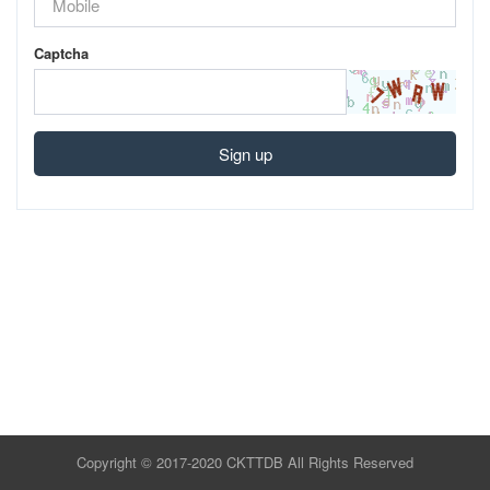
Captcha
Sign up
Copyright © 2017-2020 CKTTDB All Rights Reserved